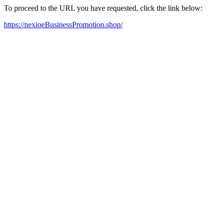
To proceed to the URL you have requested, click the link below:
https://nexioeBusinessPromotion.shop/