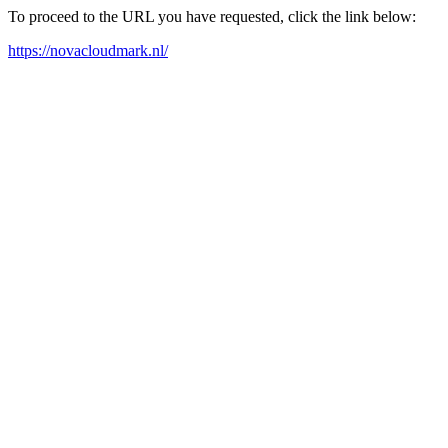
To proceed to the URL you have requested, click the link below:
https://novacloudmark.nl/