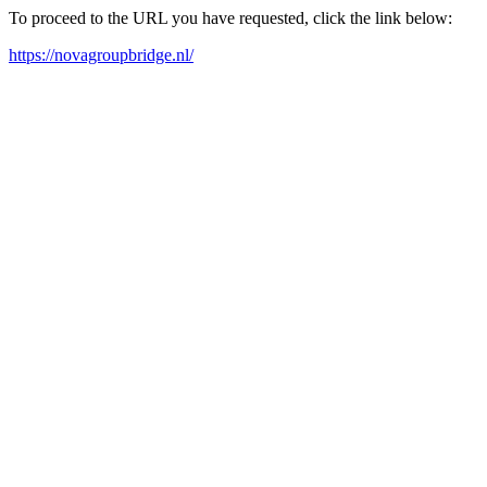
To proceed to the URL you have requested, click the link below:
https://novagroupbridge.nl/