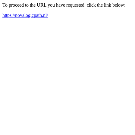
To proceed to the URL you have requested, click the link below:
https://novalogicpath.nl/