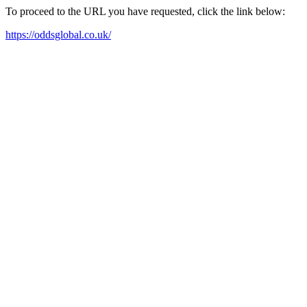
To proceed to the URL you have requested, click the link below:
https://oddsglobal.co.uk/