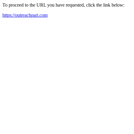
To proceed to the URL you have requested, click the link below:
https://outreachpari.com