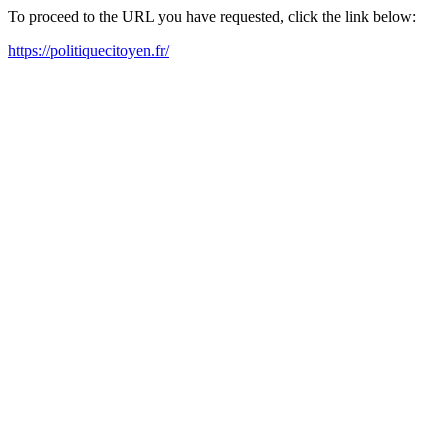
To proceed to the URL you have requested, click the link below:
https://politiquecitoyen.fr/