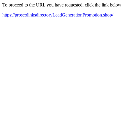
To proceed to the URL you have requested, click the link below:
https://proseolinksdirectoryLeadGenerationPromotion.shop/