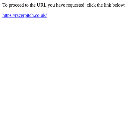
To proceed to the URL you have requested, click the link below:
https://racerpitch.co.uk/