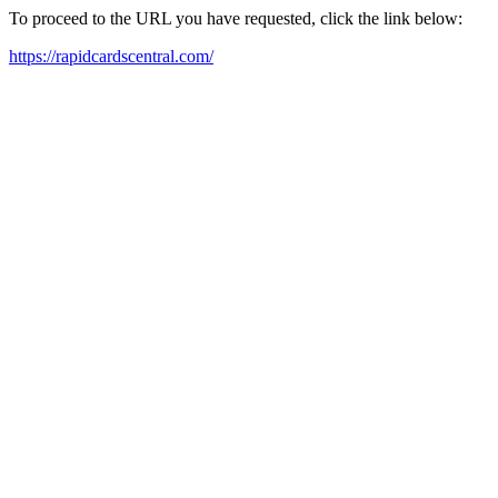
To proceed to the URL you have requested, click the link below:
https://rapidcardscentral.com/