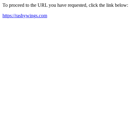
To proceed to the URL you have requested, click the link below:
https://rashywings.com