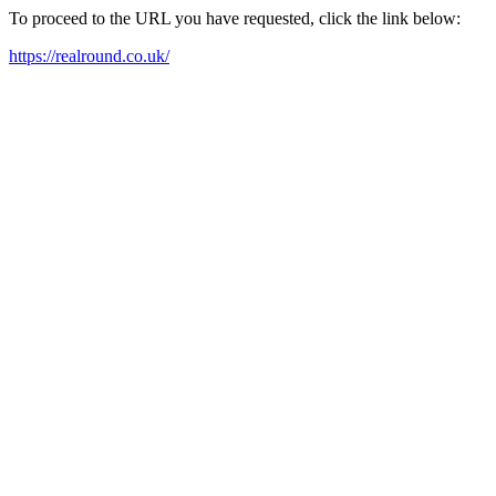
To proceed to the URL you have requested, click the link below:
https://realround.co.uk/