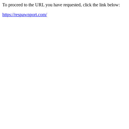
To proceed to the URL you have requested, click the link below:
https://respawnport.com/