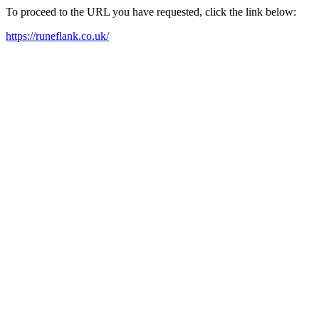
To proceed to the URL you have requested, click the link below:
https://runeflank.co.uk/