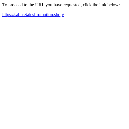
To proceed to the URL you have requested, click the link below:
https://sabnsSalesPromotion.shop/