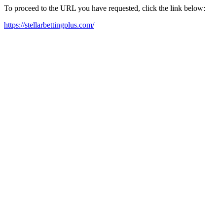
To proceed to the URL you have requested, click the link below:
https://stellarbettingplus.com/