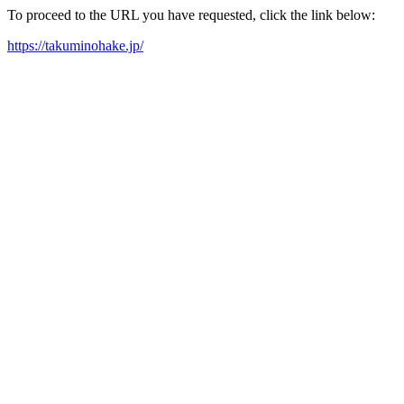
To proceed to the URL you have requested, click the link below:
https://takuminohake.jp/