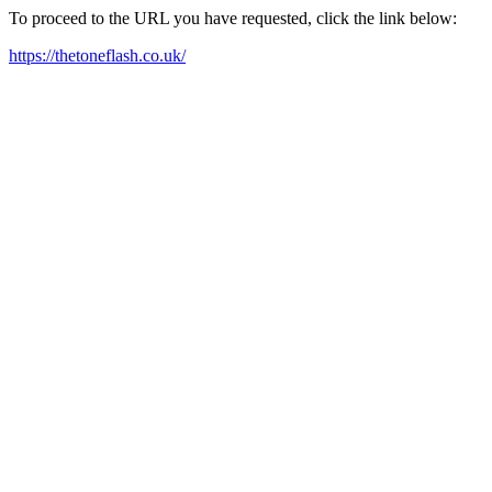
To proceed to the URL you have requested, click the link below:
https://thetoneflash.co.uk/