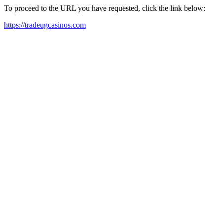
To proceed to the URL you have requested, click the link below:
https://tradeugcasinos.com