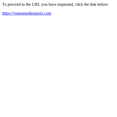
To proceed to the URL you have requested, click the link below:
https://viagrameilleurprix.com