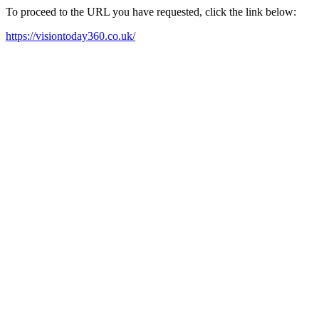
To proceed to the URL you have requested, click the link below:
https://visiontoday360.co.uk/