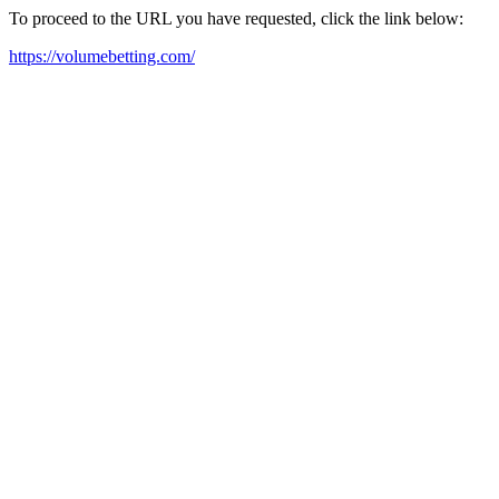
To proceed to the URL you have requested, click the link below:
https://volumebetting.com/