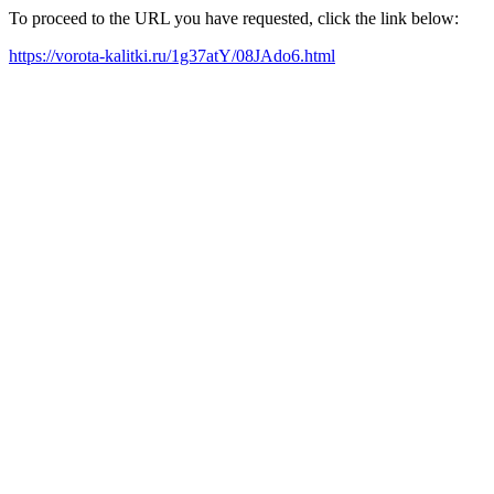
To proceed to the URL you have requested, click the link below:
https://vorota-kalitki.ru/1g37atY/08JAdo6.html