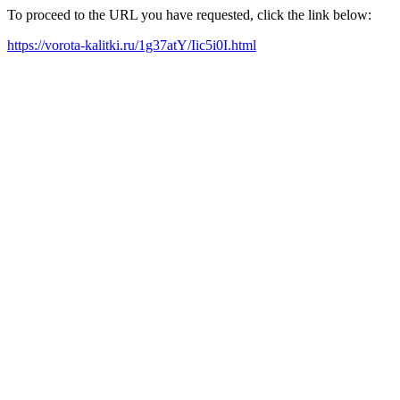
To proceed to the URL you have requested, click the link below:
https://vorota-kalitki.ru/1g37atY/Iic5i0I.html