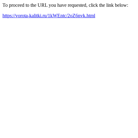
To proceed to the URL you have requested, click the link below:
https://vorota-kalitki.ru/1kWEntc/2oZ6nvk.html