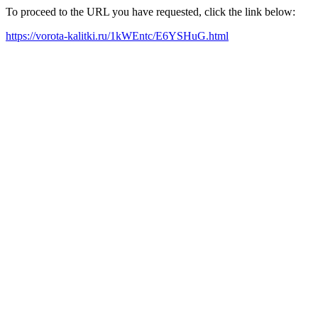
To proceed to the URL you have requested, click the link below:
https://vorota-kalitki.ru/1kWEntc/E6YSHuG.html