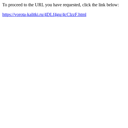
To proceed to the URL you have requested, click the link below:
https://vorota-kalitki.ru/4DLf4gu/4cClzzF.html