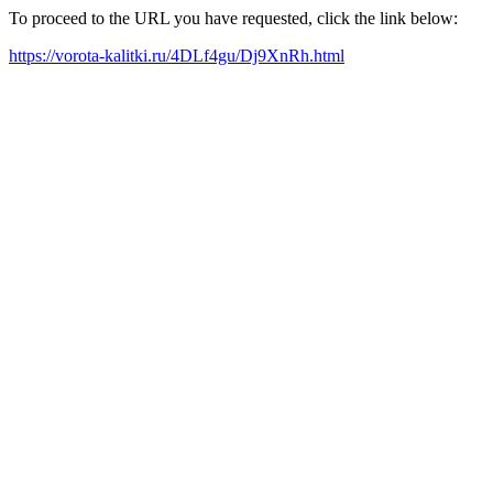
To proceed to the URL you have requested, click the link below:
https://vorota-kalitki.ru/4DLf4gu/Dj9XnRh.html