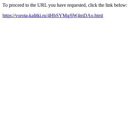
To proceed to the URL you have requested, click the link below:
https://vorota-kalitki.ru/4HbSYMq/6W4mDAo.html