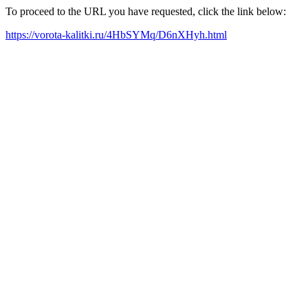
To proceed to the URL you have requested, click the link below:
https://vorota-kalitki.ru/4HbSYMq/D6nXHyh.html