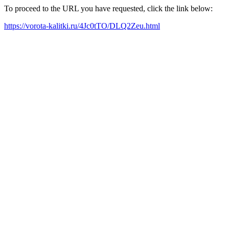
To proceed to the URL you have requested, click the link below:
https://vorota-kalitki.ru/4Jc0tTO/DLQ2Zeu.html