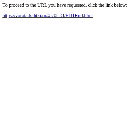
To proceed to the URL you have requested, click the link below:
https://vorota-kalitki.ru/4Jc0tTO/Ef11Rud.html