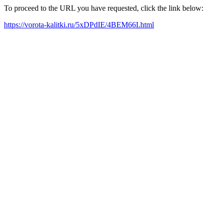
To proceed to the URL you have requested, click the link below:
https://vorota-kalitki.ru/5xDPdIE/4BEM66I.html