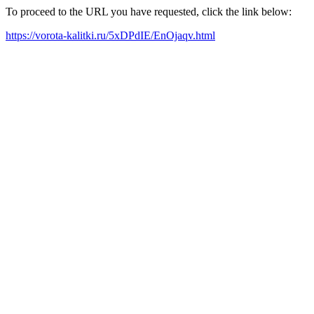
To proceed to the URL you have requested, click the link below:
https://vorota-kalitki.ru/5xDPdIE/EnOjaqv.html