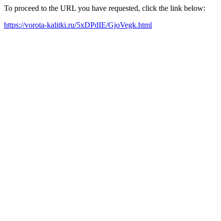
To proceed to the URL you have requested, click the link below:
https://vorota-kalitki.ru/5xDPdIE/GjoVegk.html