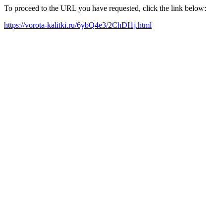
To proceed to the URL you have requested, click the link below:
https://vorota-kalitki.ru/6ybQ4e3/2ChDI1j.html