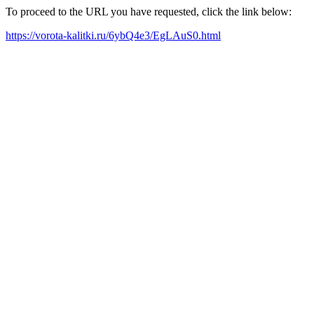
To proceed to the URL you have requested, click the link below:
https://vorota-kalitki.ru/6ybQ4e3/EgLAuS0.html