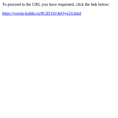
To proceed to the URL you have requested, click the link below:
https://vorota-kalitki.ru/8GlD1iS/4pOyg24.html