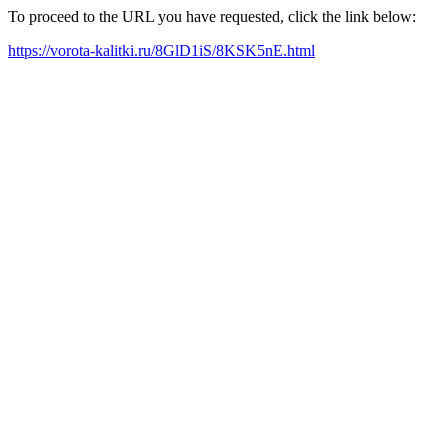
To proceed to the URL you have requested, click the link below:
https://vorota-kalitki.ru/8GlD1iS/8KSK5nE.html