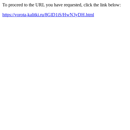
To proceed to the URL you have requested, click the link below:
https://vorota-kalitki.ru/8GlD1iS/HwN3yDH.html