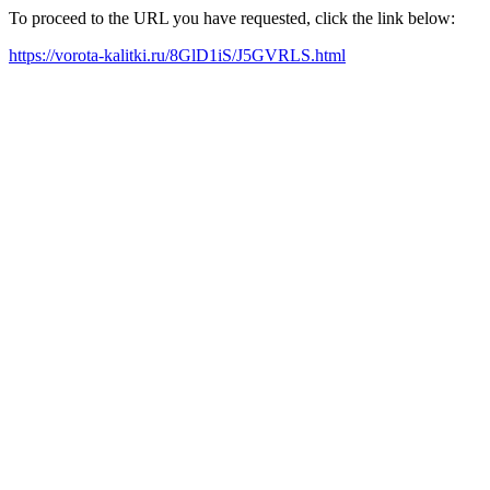
To proceed to the URL you have requested, click the link below:
https://vorota-kalitki.ru/8GlD1iS/J5GVRLS.html