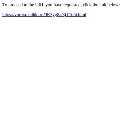
To proceed to the URL you have requested, click the link below:
https://vorota-kalitki.ru/9R3yg8a/3jT7u6i.html