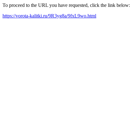
To proceed to the URL you have requested, click the link below:
https://vorota-kalitki.ru/9R3yg8a/9fxL9wo.html