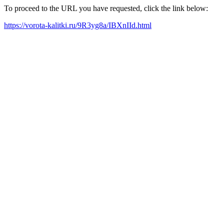
To proceed to the URL you have requested, click the link below:
https://vorota-kalitki.ru/9R3yg8a/IBXnIId.html