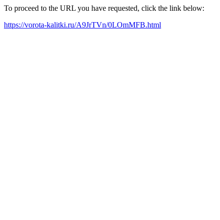
To proceed to the URL you have requested, click the link below:
https://vorota-kalitki.ru/A9JrTVn/0LOmMFB.html