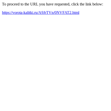
To proceed to the URL you have requested, click the link below:
https://vorota-kalitki.ru/A9JrTVn/0NVFAT2.html