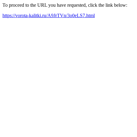
To proceed to the URL you have requested, click the link below:
https://vorota-kalitki.ru/A9JrTVn/3o0eLS7.html