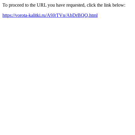
To proceed to the URL you have requested, click the link below:
https://vorota-kalitki.ru/A9JrTVn/AbDrBQQ.html