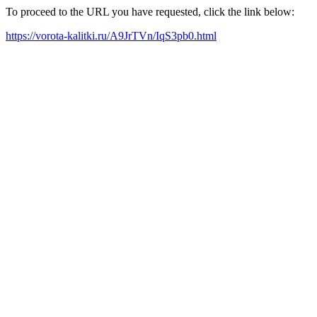
To proceed to the URL you have requested, click the link below:
https://vorota-kalitki.ru/A9JrTVn/IqS3pb0.html