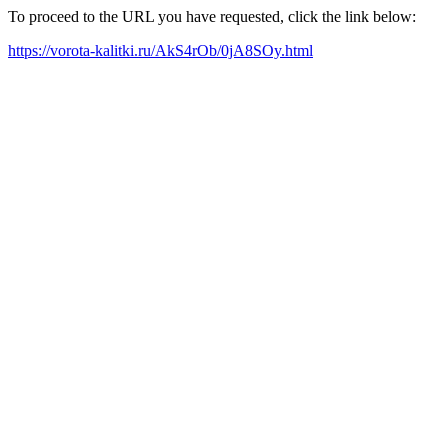
To proceed to the URL you have requested, click the link below:
https://vorota-kalitki.ru/AkS4rOb/0jA8SOy.html